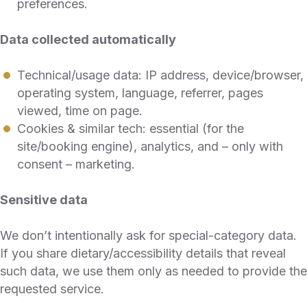
preferences.
Data collected automatically
Technical/usage data: IP address, device/browser,
operating system, language, referrer, pages
viewed, time on page.
Cookies & similar tech: essential (for the
site/booking engine), analytics, and – only with
consent – marketing.
Sensitive data
We don’t intentionally ask for special-category data.
If you share dietary/accessibility details that reveal
such data, we use them only as needed to provide the
requested service.