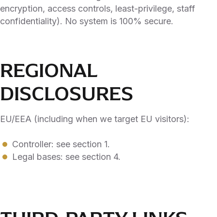
encryption, access controls, least-privilege, staff
confidentiality). No system is 100% secure.
REGIONAL
DISCLOSURES
EU/EEA (including when we target EU visitors):
Controller: see section 1.
Legal bases: see section 4.