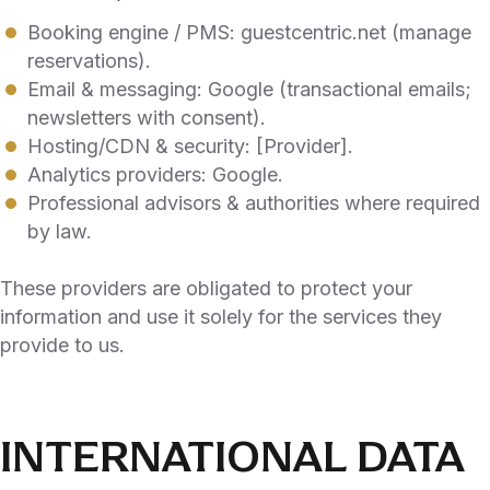
Booking engine / PMS: guestcentric.net (manage
reservations).
Email & messaging: Google (transactional emails;
newsletters with consent).
Hosting/CDN & security: [Provider].
Analytics providers: Google.
Professional advisors & authorities where required
by law.
These providers are obligated to protect your
information and use it solely for the services they
provide to us.
INTERNATIONAL DATA