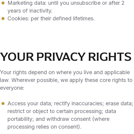
Marketing data: until you unsubscribe or after 2
years of inactivity.
Cookies: per their defined lifetimes.
YOUR PRIVACY RIGHTS
Your rights depend on where you live and applicable
law. Wherever possible, we apply these core rights to
everyone:
Access your data; rectify inaccuracies; erase data;
restrict or object to certain processing; data
portability; and withdraw consent (where
processing relies on consent).