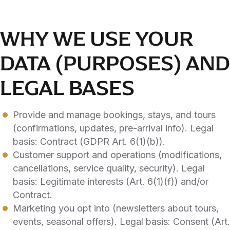
WHY WE USE YOUR
DATA (PURPOSES) AND
LEGAL BASES
Provide and manage bookings, stays, and tours
(confirmations, updates, pre-arrival info). Legal
basis: Contract (GDPR Art. 6(1)(b)).
Customer support and operations (modifications,
cancellations, service quality, security). Legal
basis: Legitimate interests (Art. 6(1)(f)) and/or
Contract.
Marketing you opt into (newsletters about tours,
events, seasonal offers). Legal basis: Consent (Art.