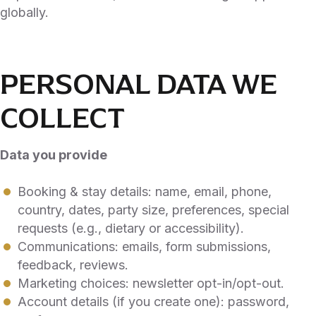
globally.
PERSONAL DATA WE
COLLECT
Data you provide
Booking & stay details: name, email, phone,
country, dates, party size, preferences, special
requests (e.g., dietary or accessibility).
Communications: emails, form submissions,
feedback, reviews.
Marketing choices: newsletter opt-in/opt-out.
Account details (if you create one): password,