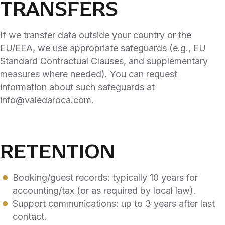
TRANSFERS
If we transfer data outside your country or the
EU/EEA, we use appropriate safeguards (e.g., EU
Standard Contractual Clauses, and supplementary
measures where needed). You can request
information about such safeguards at
info@valedaroca.com.
RETENTION
Booking/guest records: typically 10 years for
accounting/tax (or as required by local law).
Support communications: up to 3 years after last
contact.