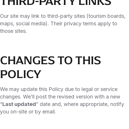
THIRD-PARTY LINKS
Our site may link to third-party sites (tourism boards,
maps, social media). Their privacy terms apply to
those sites.
CHANGES TO THIS
POLICY
We may update this Policy due to legal or service
changes. We’ll post the revised version with a new
“
Last updated
” date and, where appropriate, notify
you on-site or by email.