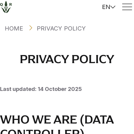
EN
HOME
PRIVACY POLICY
PRIVACY POLICY
Last updated: 14 October 2025
WHO WE ARE (DATA
CONTROLLER)