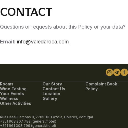
CONTACT
Questions or requests about this Policy or your data?
Email:
info@valedaroca.com
Rooms
Our Story
Complaint Book
Wine Tasting
Contact Us
Policy
Your Events
Location
Wellness
Gallery
Other Activities
Rua Casal Farripas 8, 2705-001 Azoia, Colares, Portugal
+351 968 207 782 (general/hotel)
+351 961 308 799 (general/hotel)