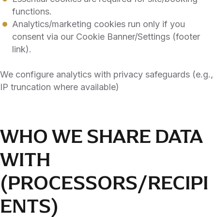
functions.
Analytics/marketing cookies run only if you
consent via our Cookie Banner/Settings (footer
link).
We configure analytics with privacy safeguards (e.g.,
IP truncation where available)
WHO WE SHARE DATA
WITH
(PROCESSORS/RECIPI
ENTS)