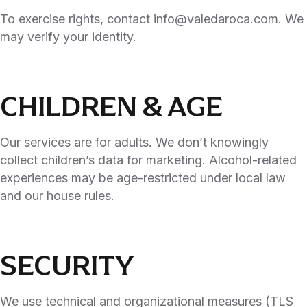
To exercise rights, contact info@valedaroca.com. We
may verify your identity.
CHILDREN & AGE
Our services are for adults. We don’t knowingly
collect children’s data for marketing. Alcohol-related
experiences may be age-restricted under local law
and our house rules.
SECURITY
We use technical and organizational measures (TLS