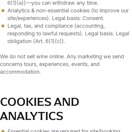
6(1)(a))—you can withdraw any time.
Analytics & non-essential cookies (to improve our
site/experiences). Legal basis: Consent.
Legal, tax, and compliance (accounting,
responding to lawful requests). Legal basis: Legal
obligation (Art. 6(1)(c)).
We do not sell wine online. Any marketing we send
concerns tours, experiences, events, and
accommodation.
COOKIES AND
ANALYTICS
Essential cookies are required for site/booking