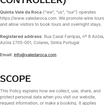
Quinta Vale da Roca
(“we”, “us”, “our”) operates
https://www.valedaroca.com. We promote wine tours
and allow visitors to book tours and overnight stays.
Registered address
: Rua Casal Farripas, nº 8 Azóia,
Azóia 2705-001, Colares, Sintra Portugal
Email
:
info@valedaroca.com
SCOPE
This Policy explains how we collect, use, share, and
protect personal data when you visit our website,
request information, or make a booking. It applies