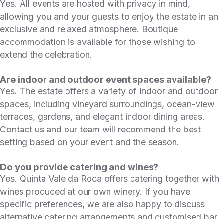
Yes. All events are hosted with privacy in mind,
allowing you and your guests to enjoy the estate in an
exclusive and relaxed atmosphere. Boutique
accommodation is available for those wishing to
extend the celebration.
Are indoor and outdoor event spaces available?
Yes. The estate offers a variety of indoor and outdoor
spaces, including vineyard surroundings, ocean-view
terraces, gardens, and elegant indoor dining areas.
Contact us and our team will recommend the best
setting based on your event and the season.
Do you provide catering and wines?
Yes. Quinta Vale da Roca offers catering together with
wines produced at our own winery. If you have
specific preferences, we are also happy to discuss
alternative catering arrangements and customised bar