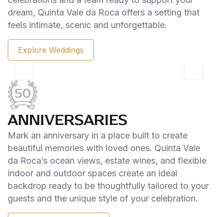
dream, Quinta Vale da Roca offers a setting that
feels intimate, scenic and unforgettable.
Explore Weddings
‹
›
ANNIVERSARIES
Mark an anniversary in a place built to create
beautiful memories with loved ones. Quinta Vale
da Roca’s ocean views, estate wines, and flexible
indoor and outdoor spaces create an ideal
backdrop ready to be thoughtfully tailored to your
guests and the unique style of your celebration.