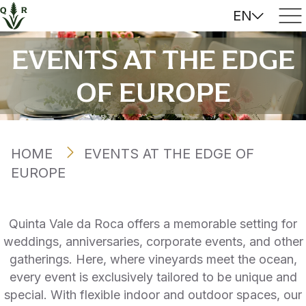
EN
EVENTS AT THE EDGE
OF EUROPE
HOME
EVENTS AT THE EDGE OF
EUROPE
Quinta Vale da Roca offers a memorable setting for
weddings, anniversaries, corporate events, and other
gatherings. Here, where vineyards meet the ocean,
every event is exclusively tailored to be unique and
special. With flexible indoor and outdoor spaces, our