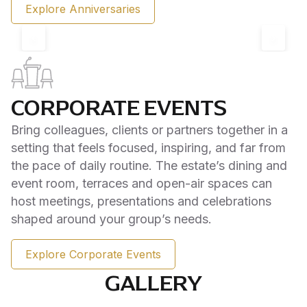
Explore Anniversaries
‹
›
CORPORATE EVENTS
Bring colleagues, clients or partners together in a
setting that feels focused, inspiring, and far from
the pace of daily routine. The estate’s dining and
event room, terraces and open-air spaces can
host meetings, presentations and celebrations
shaped around your group’s needs.
Explore Corporate Events
GALLERY