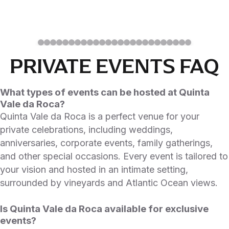
PRIVATE EVENTS FAQ
What types of events can be hosted at Quinta
Vale da Roca?
Quinta Vale da Roca is a perfect venue for your
private celebrations, including weddings,
anniversaries, corporate events, family gatherings,
and other special occasions. Every event is tailored to
your vision and hosted in an intimate setting,
surrounded by vineyards and Atlantic Ocean views.
Is Quinta Vale da Roca available for exclusive
events?