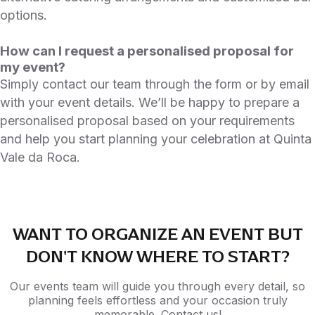
options.
How can I request a personalised proposal for
my event?
Simply contact our team through the form or by email
with your event details. We’ll be happy to prepare a
personalised proposal based on your requirements
and help you start planning your celebration at Quinta
Vale da Roca.
WANT TO ORGANIZE AN EVENT BUT
DON'T KNOW WHERE TO START?
Our events team will guide you through every detail, so
planning feels effortless and your occasion truly
memorable. Contact us!