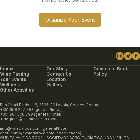
Organize Your Event
Rooms
Our Story
Complaint Book
Wine Tasting
Contact Us
Policy
Your Events
Location
Wellness
Gallery
Other Activities
Rua Casal Farripas 8, 2705-001 Azoia, Colares, Portugal
+351 968 207 782 (general/hotel)
+351 961 308 799 (general/hotel)
Telegram @QuintaValeDaRoca
info@valedaroca.com (general/hotel)
enoturismo@valedaroca.com (experiences)
QUINTA VALE DA ROCA - SOCIEDADE AGRO-TURÍSTICA, LDA NIF/NIPC -