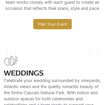
team works closely with each guest to create an
occasion that reflects their plans, style and pace.
Plan Your Event
‹
›
WEDDINGS
Celebrate your wedding surrounded by vineyards,
Atlantic views and the quietly romantic beauty of
the Sintra-Cascais Natural Park. With indoor and
outdoor spaces for both ceremonies and
celebrations and a team ready to support your